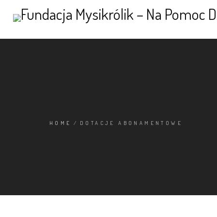
HOME
/
DOTACJE ABONAMENTOWE