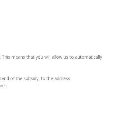
This means that you will allow us to automatically
 send of the subsidy, to the address
ect.