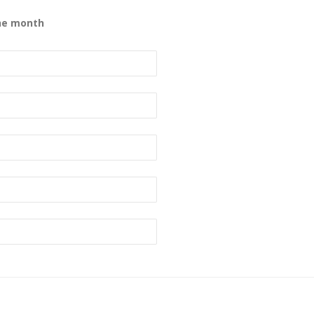
the month