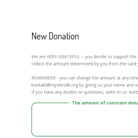
New Donation
We are VERY GRATEFUL – you decide to support the Mys
collect the amount determined by you from the card 
REMEMBER - you can change the amount at any time 
kontakt@mysikrolik.org by giving us your name and su
If you have any doubts or questions, write to us: kon
The amount of constant don