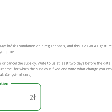
ikrólik Foundation on a regular basis, and this is a GREAT gesture! 
you provide.
or cancel the subsidy.
Write to us at least two days before the date
rname, for which the subsidy is fixed and write what change you exp
takt@mysikrolik.org.
ation
zł