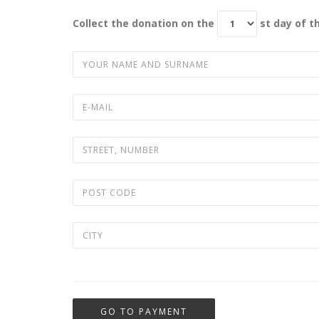
Collect the donation on the
st day of 
GO TO PAYMENT