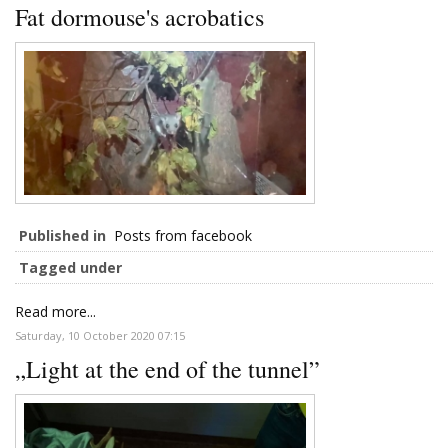
Fat dormouse's acrobatics
Published in
Posts from facebook
Tagged under
Read more...
Saturday, 10 October 2020 07:15
„Light at the end of the tunnel”