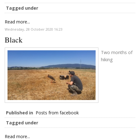
Tagged under
Read more...
Wednesday, 28 October 2020 16:23
Black
Two months of
hiking
Published in
Posts from facebook
Tagged under
Read more...