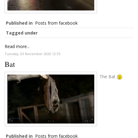
Published in
Posts from facebook
Tagged under
Read more...
Tuesday, 03 November 2020 12:35
Bat
The Bat
.
Published in
Posts from facebook