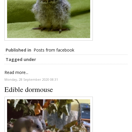
Published in
Posts from facebook
Tagged under
Read more...
Monday, 28 September 2020 08:31
Edible dormouse