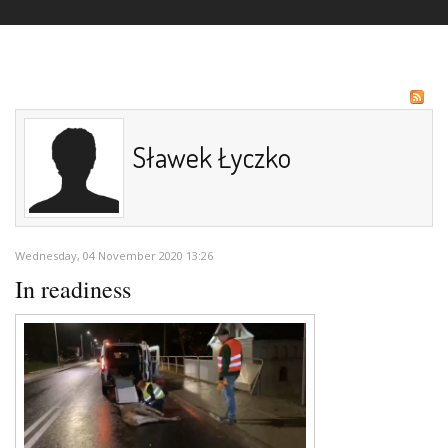
Sławek Łyczko
Wednesday, 04 November 2020 13:26
In readiness