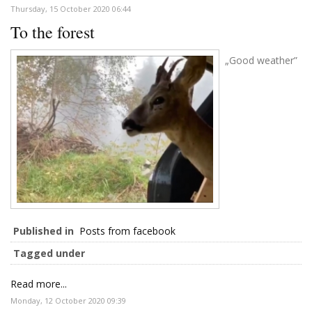
Thursday, 15 October 2020 06:44
To the forest
„Good weather”
Published in
Posts from facebook
Tagged under
Read more...
Monday, 12 October 2020 09:39