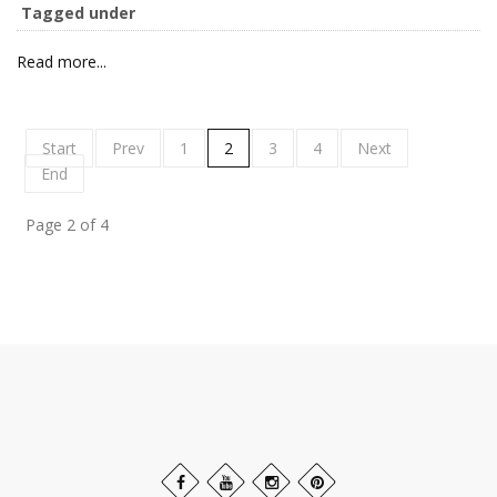
Tagged under
Read more...
Start
Prev
1
2
3
4
Next
End
Page 2 of 4