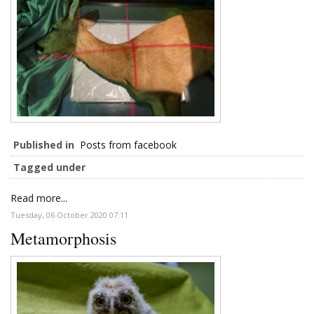
Published in
Posts from facebook
Tagged under
Read more...
Tuesday, 06 October 2020 07:11
Metamorphosis