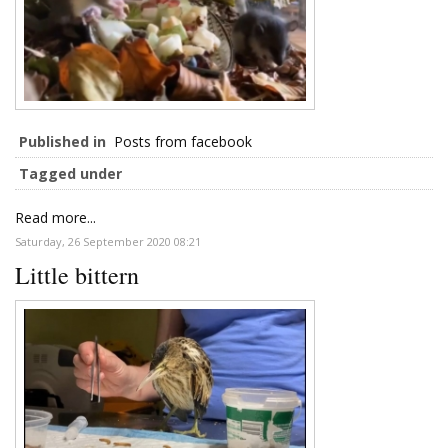
Published in
Posts from facebook
Tagged under
Read more...
Saturday, 26 September 2020 08:21
Little bittern