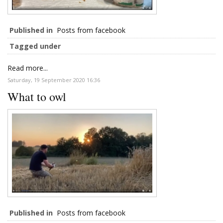
Published in
Posts from facebook
Tagged under
Read more...
Saturday, 19 September 2020 16:36
What to owl
Published in
Posts from facebook