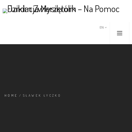
EN
HOME
/
SŁAWEK ŁYCZKO